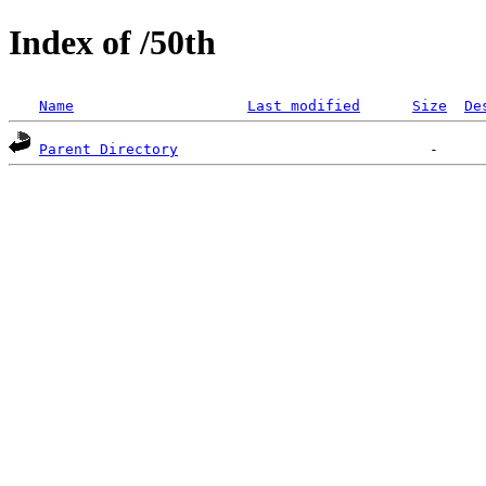
Index of /50th
Name
Last modified
Size
De
Parent Directory