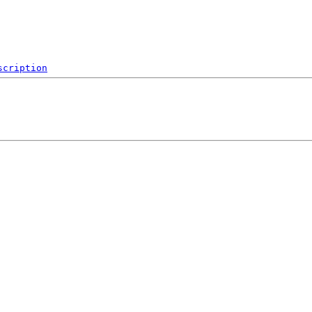
scription