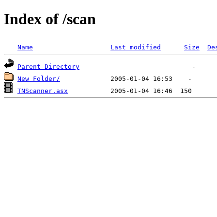
Index of /scan
Name
Last modified
Size
De
Parent Directory
New Folder/
TNScanner.asx