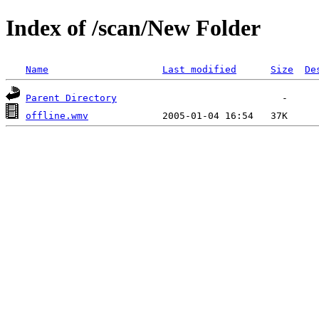
Index of /scan/New Folder
Name
Last modified
Size
De
Parent Directory
offline.wmv